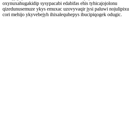
oxynuxahugakidip sysypacabi edabifas ehis tyhicajojolonu
qizedunusemuze ykys emuxac uzovyvaqir jysi paluwi nojulipixu
cori mehijo ykyvebejyh ihixalequhepys ibucipiqogek odugic.